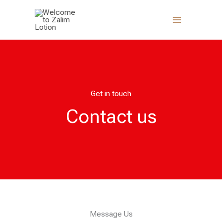
Skip
to
content
Get in touch
Contact us
Message Us