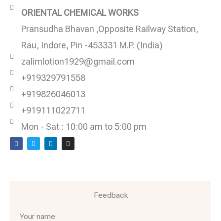
ORIENTAL CHEMICAL WORKS
Pransudha Bhavan ,Opposite Railway Station,
Rau, Indore, Pin -453331 M.P. (India)
zalimlotion1929@gmail.com
+919329791558
+919826046013
+919111022711
Mon - Sat : 10:00 am to 5:00 pm
F
T
L
I
a
w
i
n
c
i
n
s
e
t
k
t
b
t
e
a
o
e
d
g
o
r
i
r
k
n
a
m
Feedback
Your name