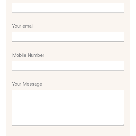
Your email
Mobile Number
Your Message