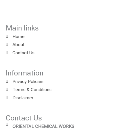
Main links
Home
About
Contact Us
Information
Privacy Policies
Terms & Conditions
Disclaimer
Contact Us
ORIENTAL CHEMICAL WORKS