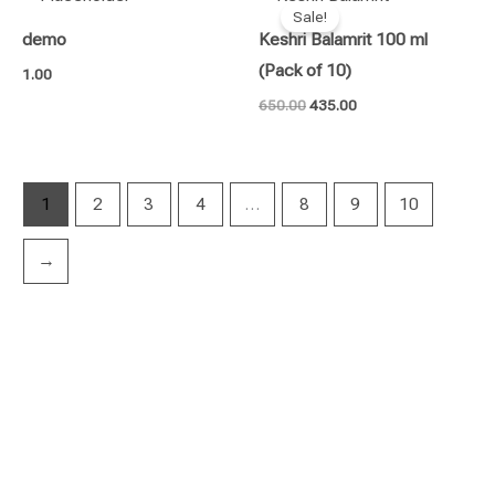
price
price
Sale!
was:
is:
demo
Keshri Balamrit 100 ml
₹650.00.
₹435.00.
(Pack of 10)
1.00
650.00
435.00
1
2
3
4
…
8
9
10
→