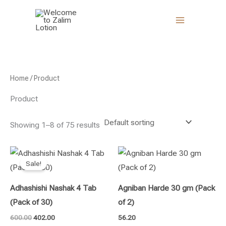
Skip
to
content
Home
/ Product
Product
Showing 1–8 of 75 results
Original
Current
price
price
Sale!
was:
is:
₹600.00.
₹402.00.
Adhashishi Nashak 4 Tab
Agniban Harde 30 gm (Pack
(Pack of 30)
of 2)
600.00
402.00
56.20