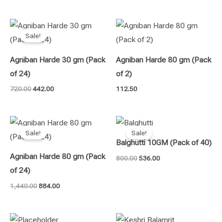
Original
Current
price
price
Sale!
was:
is:
₹720.00.
₹442.00.
Agniban Harde 30 gm (Pack
Agniban Harde 80 gm (Pack
of 24)
of 2)
720.00
442.00
112.50
Original
Current
Original
Current
price
price
price
price
Sale!
Sale!
was:
is:
was:
is:
Balghutti 10GM (Pack of 40)
₹1,440.00.
₹884.00.
₹800.00.
₹536.00.
Agniban Harde 80 gm (Pack
800.00
536.00
of 24)
1,440.00
884.00
Original
Current