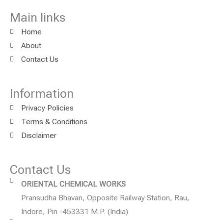
Main links
Home
About
Contact Us
Information
Privacy Policies
Terms & Conditions
Disclaimer
Contact Us
ORIENTAL CHEMICAL WORKS
Pransudha Bhavan, Opposite Railway Station, Rau,
Indore, Pin -453331 M.P. (India)