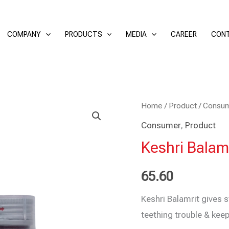
COMPANY
PRODUCTS
MEDIA
CAREER
CONT
Keshri
Home
/
Product
/
Consu
Balamrit
Consumer
,
Product
50
Keshri Balamr
ml
(Pack
65.60
of
Keshri Balamrit gives s
2)
teething trouble & keep
quantity