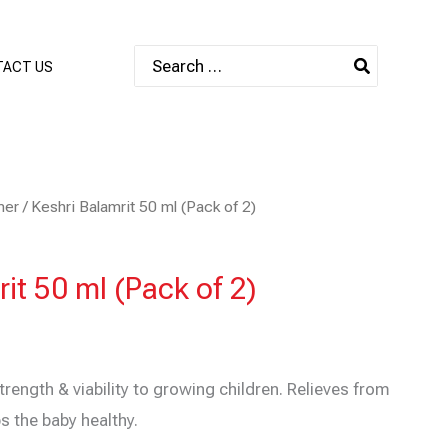
Search
ACT US
for:
mer
/ Keshri Balamrit 50 ml (Pack of 2)
it 50 ml (Pack of 2)
trength & viability to growing children. Relieves from
s the baby healthy.