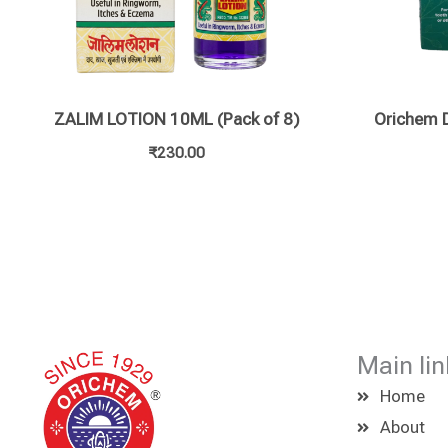
ZALIM LOTION 10ML (Pack of 8)
Orichem D
₹
230.00
Main lin
Home
About