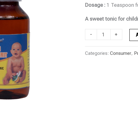
Dosage :
1 Teaspoon ful
A sweet tonic for child
-
+
Categories:
Consumer
,
P