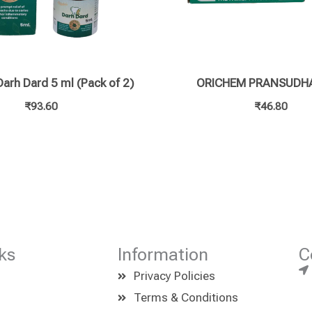
arh Dard 5 ml (Pack of 2)
ORICHEM PRANSUDHA
₹
93.60
₹
46.80
ks
Information
C
Privacy Policies
Terms & Conditions