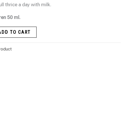
l thrice a day with milk.
ren 50 ml.
ADD TO CART
roduct