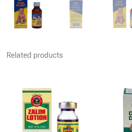
Related products