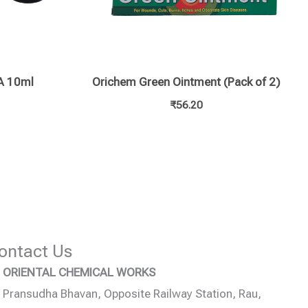
 10ml
Orichem Green Ointment (Pack of 2)
₹
56.20
ontact Us
ORIENTAL CHEMICAL WORKS
Pransudha Bhavan, Opposite Railway Station, Rau,