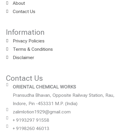
About
Contact Us
Information
Privacy Policies
Terms & Conditions
Disclaimer
Contact Us
ORIENTAL CHEMICAL WORKS
Pransudha Bhavan, Opposite Railway Station, Rau,
Indore, Pin -453331 M.P. (India)
zalimlotion1929@gmail.com
+ 9193297 91558
+ 9198260 46013