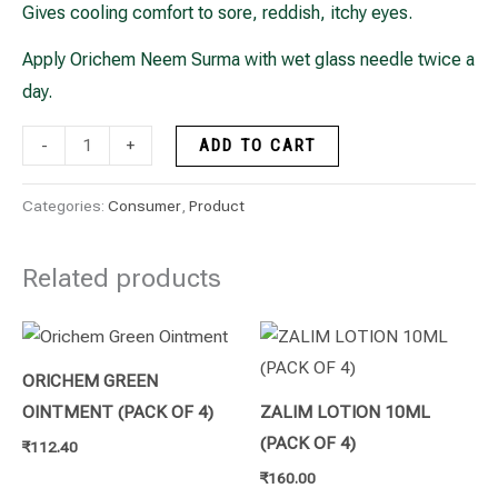
Gives cooling comfort to sore, reddish, itchy eyes.
Apply Orichem Neem Surma with wet glass needle twice a
day.
-
+
ADD TO CART
Categories:
Consumer
,
Product
Related products
ORICHEM GREEN
OINTMENT (PACK OF 4)
ZALIM LOTION 10ML
(PACK OF 4)
₹
112.40
₹
160.00