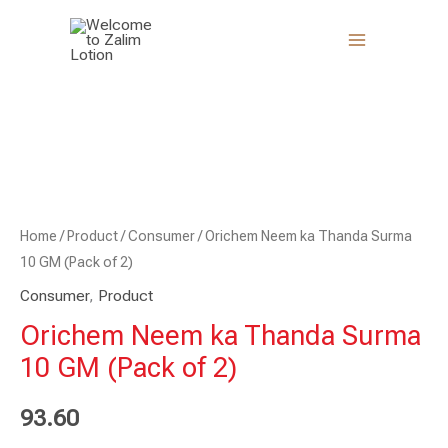
Skip
to
content
Orichem
Neem
ka
Thanda
Surma
10
Home
/
Product
/
Consumer
/ Orichem Neem ka Thanda Surma
GM
10 GM (Pack of 2)
(Pack
Consumer
,
Product
of
Orichem Neem ka Thanda Surma
2)
10 GM (Pack of 2)
quantity
93.60