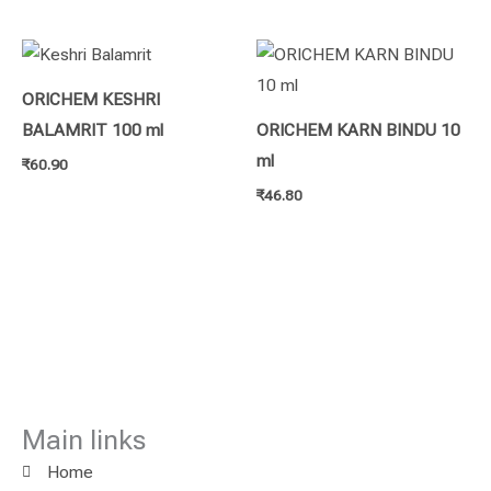
ORICHEM KESHRI
BALAMRIT 100 ml
ORICHEM KARN BINDU 10
ml
₹
60.90
₹
46.80
Main links
Home