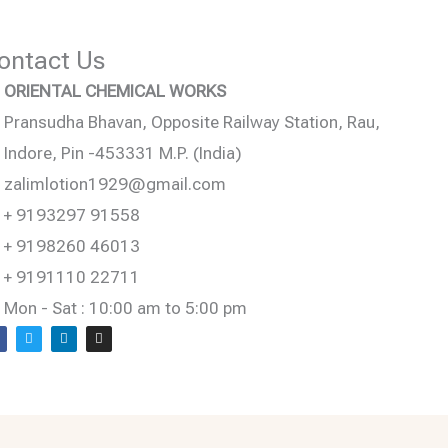
ontact Us
ORIENTAL CHEMICAL WORKS
Pransudha Bhavan, Opposite Railway Station, Rau,
Indore, Pin -453331 M.P. (India)
zalimlotion1929@gmail.com
+ 9193297 91558
+ 9198260 46013
+ 9191110 22711
Mon - Sat : 10:00 am to 5:00 pm
T
L
I
w
i
n
c
i
n
s
e
t
k
t
b
t
e
a
o
e
d
g
o
r
i
r
n
a
m