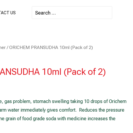
Search
ACT US
for:
mer
/ ORICHEM PRANSUDHA 10ml (Pack of 2)
NSUDHA 10ml (Pack of 2)
, gas problem, stomach swelling taking 10 drops of Orichem
rm water immediately gives comfort. Reduces the pressure
ne grain of food grade soda with medicine increases the