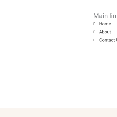
Main lin
Home
About
Contact 