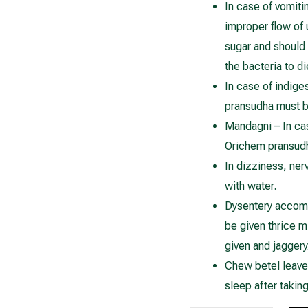
In case of vomiti
improper flow of
sugar and should
the bacteria to d
In case of indige
pransudha must b
Mandagni – In case
Orichem pransudh
In dizziness, ne
with water.
Dysentery accomp
be given thrice m
given and jaggery
Chew betel leave
sleep after takin