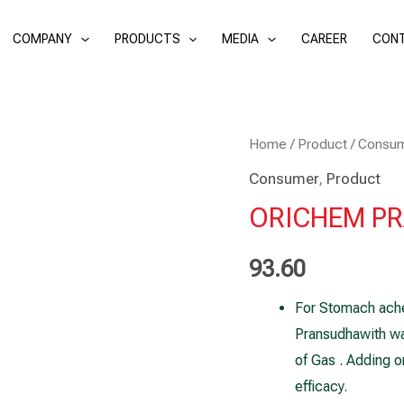
COMPANY
PRODUCTS
MEDIA
CAREER
CONT
ORICHEM
Home
/
Product
/
Consu
PRANSUDHA
Consumer
,
Product
10ml
ORICHEM PRA
(Pack
of
93.60
2)
For Stomach ache
quantity
Pransudhawith wa
of Gas . Adding o
efficacy.