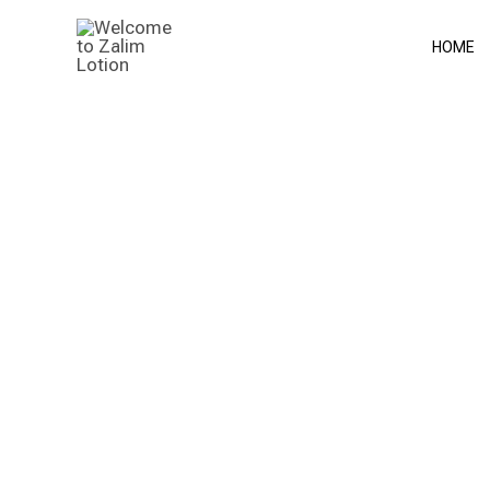
Skip
to
HOME
content