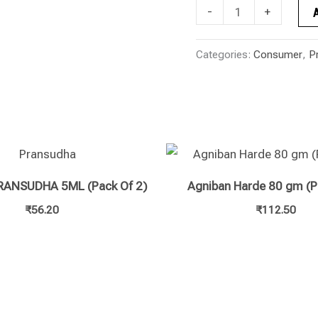
-
+
Categories:
Consumer
,
P
RANSUDHA 5ML (Pack Of 2)
Agniban Harde 80 gm (P
₹
56.20
₹
112.50