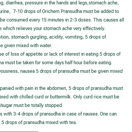
ng, diarrhea, pressure in the hands and legs,stomach ache,
 urine, 7-10 drops of Orichem Pransudha must be added to
 be consumed every 15 minutes in 2-3 doses. This causes all
ie which relieves your stomach ache very effectively.
stion, stomach gurgling, acidity, vomiting, 5 drops of
e given mixed with water.
 of loss of appetite or lack of interest in eating 5 drops of
a must be taken for some days half hour before eating.
rvousness, nausea 5 drops of pransudha must be given mixed
anied with pain in the abdomen, 5 drops of pransudha must
ixed with chilled curd or buttermilk. Only curd rice must be
/sugar must be totally stopped.
s with 3-4 drops of pransudha in case of nausea. One can
g 5 drops of pransudha mixed with tea.