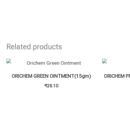
Related products
ORICHEM GREEN OINTMENT(15gm)
ORICHEM P
₹
28.10