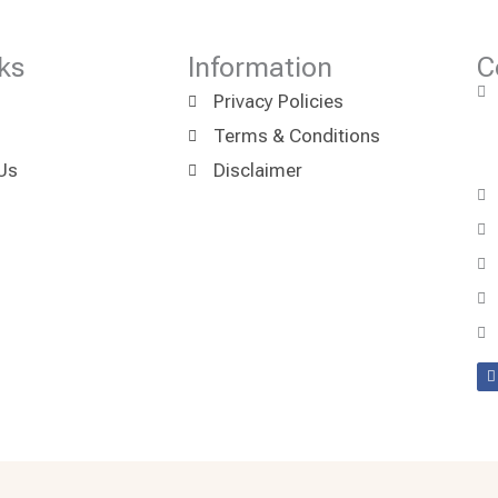
ks
Information
C
Privacy Policies
Terms & Conditions
Us
Disclaimer
F
a
k