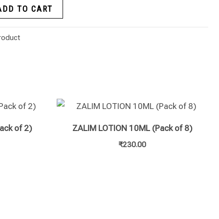
ADD TO CART
roduct
ack of 2)
ZALIM LOTION 10ML (Pack of 8)
₹
230.00