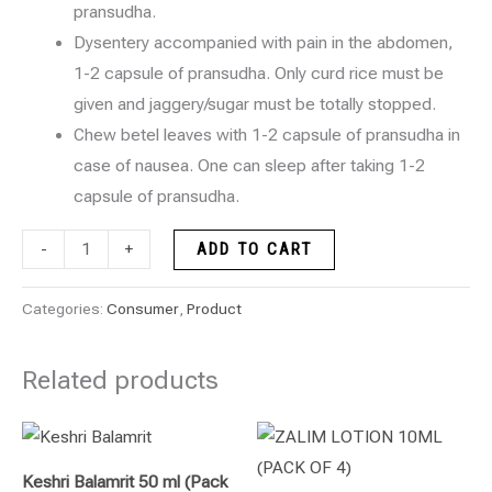
pransudha.
Dysentery accompanied with pain in the abdomen,
1-2 capsule of pransudha. Only curd rice must be
given and jaggery/sugar must be totally stopped.
Chew betel leaves with 1-2 capsule of pransudha in
case of nausea. One can sleep after taking 1-2
capsule of pransudha.
-
+
ADD TO CART
Categories:
Consumer
,
Product
Related products
Keshri Balamrit 50 ml (Pack