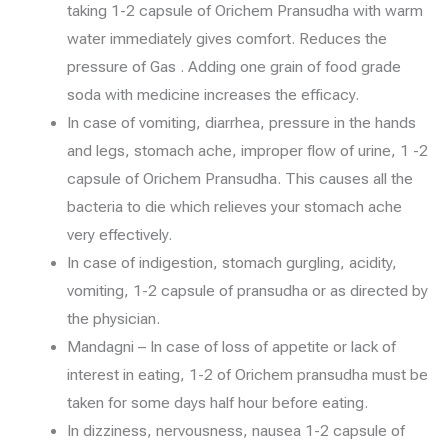
taking 1-2 capsule of Orichem Pransudha with warm
water immediately gives comfort. Reduces the
pressure of Gas . Adding one grain of food grade
soda with medicine increases the efficacy.
In case of vomiting, diarrhea, pressure in the hands
and legs, stomach ache, improper flow of urine, 1 -2
capsule of Orichem Pransudha. This causes all the
bacteria to die which relieves your stomach ache
very effectively.
In case of indigestion, stomach gurgling, acidity,
vomiting, 1-2 capsule of pransudha or as directed by
the physician.
Mandagni – In case of loss of appetite or lack of
interest in eating, 1-2 of Orichem pransudha must be
taken for some days half hour before eating.
In dizziness, nervousness, nausea 1-2 capsule of