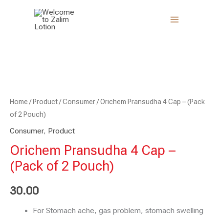
Skip
to
content
Orichem
Pransudha
4
Cap
-
Home
/
Product
/
Consumer
/ Orichem Pransudha 4 Cap – (Pack
(Pack
of 2 Pouch)
of
Consumer
,
Product
2
Orichem Pransudha 4 Cap –
Pouch)
(Pack of 2 Pouch)
quantity
30.00
For Stomach ache, gas problem, stomach swelling