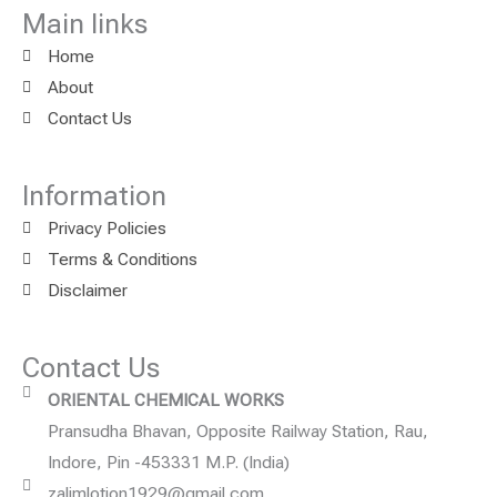
Main links
Home
About
Contact Us
Information
Privacy Policies
Terms & Conditions
Disclaimer
Contact Us
ORIENTAL CHEMICAL WORKS
Pransudha Bhavan, Opposite Railway Station, Rau,
Indore, Pin -453331 M.P. (India)
zalimlotion1929@gmail.com