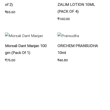
of 2)
ZALIM LOTION 10ML
(PACK OF 4)
₹
65.60
₹
160.00
Morsali Dant Manjan 100
ORICHEM PRANSUDHA
gm (Pack Of 1)
10ml
₹
75.00
₹
46.80