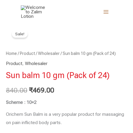
Skip
to
content
Sun
Original
Current
Sale!
balm
price
price
10
gm
Home
/
Product
was:
/
Wholesaler
is:
/ Sun balm 10 gm (Pack of 24)
(Pack
Product
,
Wholesaler
₹840.00.
₹469.00.
of
Sun balm 10 gm (Pack of 24)
24)
quantity
840.00
₹
469.00
Scheme : 10+2
Orichem Sun Balm is a very popular product for massaging
on pain inflicted body parts.