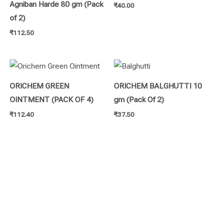
Agniban Harde 80 gm (Pack
₹
40.00
of 2)
₹
112.50
ORICHEM GREEN
ORICHEM BALGHUTTI 10
OINTMENT (PACK OF 4)
gm (Pack Of 2)
₹
112.40
₹
37.50