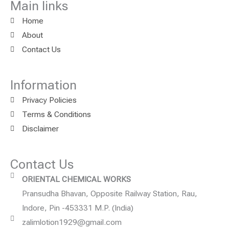
Main links
Home
About
Contact Us
Information
Privacy Policies
Terms & Conditions
Disclaimer
Contact Us
ORIENTAL CHEMICAL WORKS
Pransudha Bhavan, Opposite Railway Station, Rau,
Indore, Pin -453331 M.P. (India)
zalimlotion1929@gmail.com