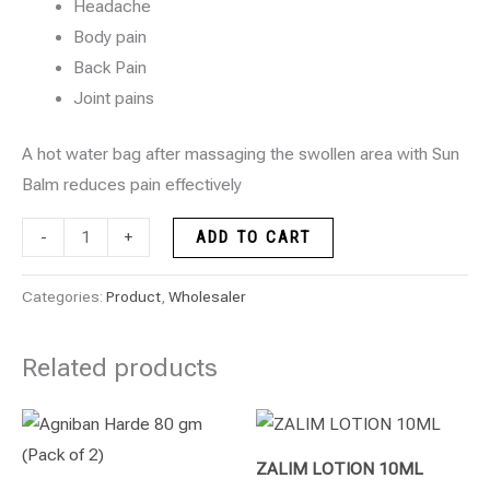
Headache
Body pain
Back Pain
Joint pains
A hot water bag after massaging the swollen area with Sun
Balm reduces pain effectively
-
+
ADD TO CART
Categories:
Product
,
Wholesaler
Related products
ZALIM LOTION 10ML